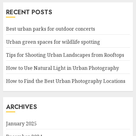
RECENT POSTS
Best urban parks for outdoor concerts
Urban green spaces for wildlife spotting
Tips for Shooting Urban Landscapes from Rooftops
How to Use Natural Light in Urban Photography
How to Find the Best Urban Photography Locations
ARCHIVES
January 2025