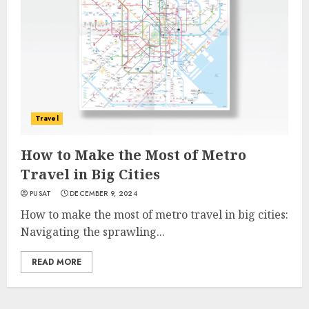
Travel
How to Make the Most of Metro
Travel in Big Cities
PUSAT
DECEMBER 9, 2024
How to make the most of metro travel in big cities:
Navigating the sprawling...
READ MORE