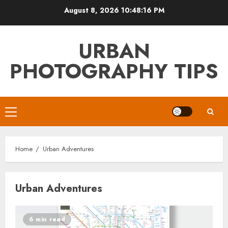
Skip
August 8, 2026
10:48:17 PM
to
content
URBAN
PHOTOGRAPHY TIPS
Primary
Menu
Home
Urban Adventures
Urban Adventures
6 min read