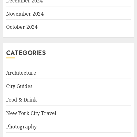
December 2024
November 2024
October 2024
CATEGORIES
Architecture
City Guides
Food & Drink
New York City Travel
Photography