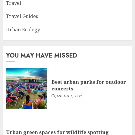
Travel
Travel Guides
Urban Ecology
YOU MAY HAVE MISSED
Best urban parks for outdoor
concerts
JANUARY 8, 2025
Urban green spaces for wildlife spotting