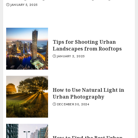
JANUARY 5, 2025
Tips for Shooting Urban
Landscapes from Rooftops
JANUARY 2, 2025
How to Use Natural Light in
Urban Photography
DECEMBER 30, 2024