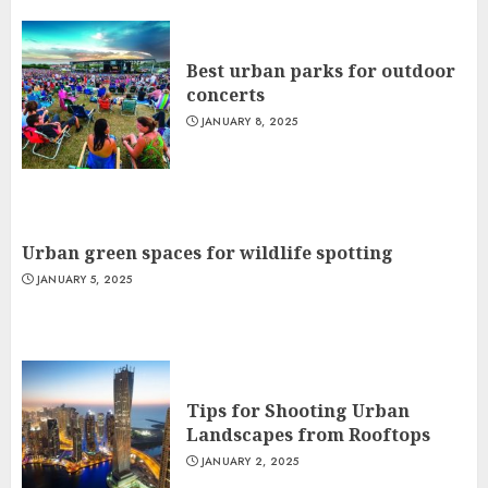
Best urban parks for outdoor
concerts
JANUARY 8, 2025
Urban green spaces for wildlife spotting
JANUARY 5, 2025
Tips for Shooting Urban
Landscapes from Rooftops
JANUARY 2, 2025