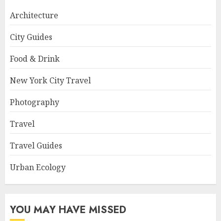
Architecture
City Guides
Food & Drink
New York City Travel
Photography
Travel
Travel Guides
Urban Ecology
YOU MAY HAVE MISSED