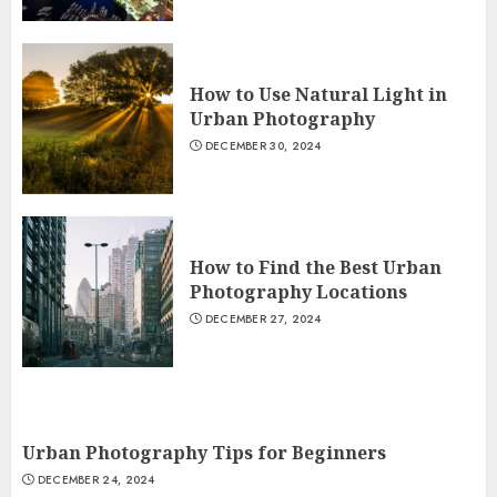
How to Use Natural Light in
Urban Photography
DECEMBER 30, 2024
How to Find the Best Urban
Photography Locations
DECEMBER 27, 2024
Urban Photography Tips for Beginners
DECEMBER 24, 2024