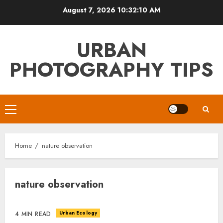
Skip
August 7, 2026
10:32:10 AM
to
content
URBAN
PHOTOGRAPHY TIPS
Primary
Menu
Home
nature observation
nature observation
Urban Ecology
4 MIN READ