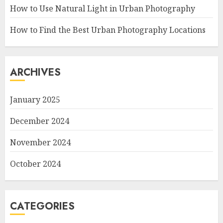
How to Use Natural Light in Urban Photography
How to Find the Best Urban Photography Locations
ARCHIVES
January 2025
December 2024
November 2024
October 2024
CATEGORIES