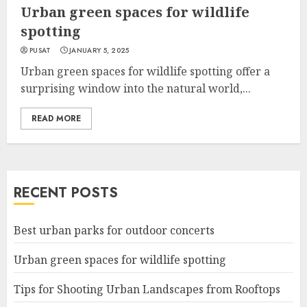
Urban green spaces for wildlife
spotting
PUSAT
JANUARY 5, 2025
Urban green spaces for wildlife spotting offer a
surprising window into the natural world,...
READ MORE
RECENT POSTS
Best urban parks for outdoor concerts
Urban green spaces for wildlife spotting
Tips for Shooting Urban Landscapes from Rooftops