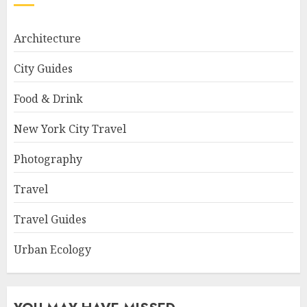
Architecture
City Guides
Food & Drink
New York City Travel
Photography
Travel
Travel Guides
Urban Ecology