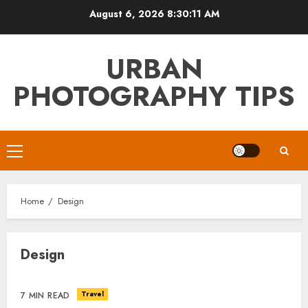
Skip
August 6, 2026
8:30:11 AM
to
content
URBAN
PHOTOGRAPHY TIPS
Primary
Menu
Home
Design
Design
Travel
7 MIN READ