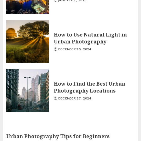
JANUARY 2, 2025
How to Use Natural Light in
Urban Photography
DECEMBER 30, 2024
How to Find the Best Urban
Photography Locations
DECEMBER 27, 2024
Urban Photography Tips for Beginners