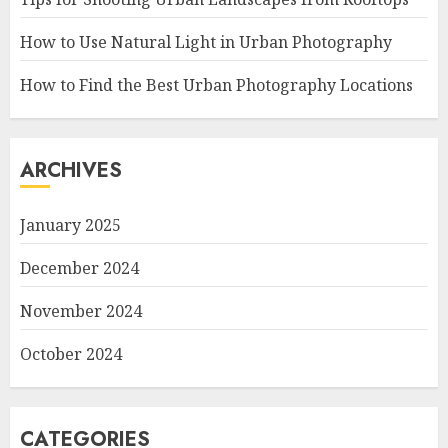
How to Use Natural Light in Urban Photography
How to Find the Best Urban Photography Locations
ARCHIVES
January 2025
December 2024
November 2024
October 2024
CATEGORIES