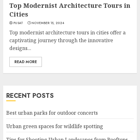
Top Modernist Architecture Tours in
Cities
PUSAT
NOVEMBER 15, 2024
Top modernist architecture tours in cities offer a
captivating journey through the innovative
designs...
READ MORE
RECENT POSTS
Best urban parks for outdoor concerts
Urban green spaces for wildlife spotting
Tips for Shooting Urban Landscapes from Rooftops