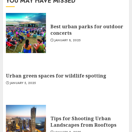
YOU MAY HAVE MISSED
Best urban parks for outdoor
concerts
JANUARY 8, 2025
Urban green spaces for wildlife spotting
JANUARY 5, 2025
Tips for Shooting Urban
Landscapes from Rooftops