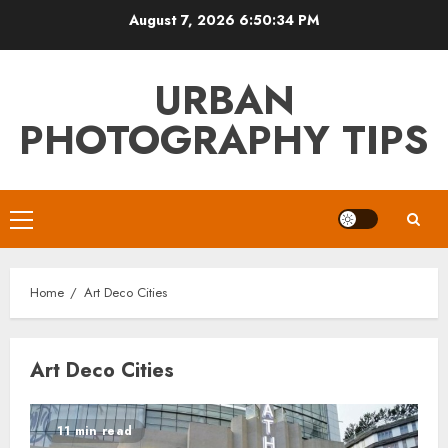
Skip
August 7, 2026
6:50:34 PM
to
content
URBAN
PHOTOGRAPHY TIPS
Primary
Menu
Home
Art Deco Cities
Art Deco Cities
11 min read