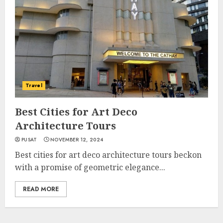
Travel
Best Cities for Art Deco
Architecture Tours
PUSAT
NOVEMBER 12, 2024
Best cities for art deco architecture tours beckon
with a promise of geometric elegance...
READ MORE