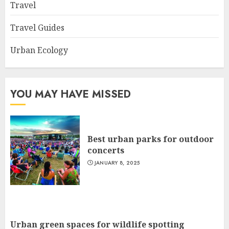
Travel
Travel Guides
Urban Ecology
YOU MAY HAVE MISSED
Best urban parks for outdoor
concerts
JANUARY 8, 2025
Urban green spaces for wildlife spotting