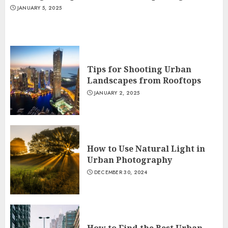
JANUARY 5, 2025
Tips for Shooting Urban
Landscapes from Rooftops
JANUARY 2, 2025
How to Use Natural Light in
Urban Photography
DECEMBER 30, 2024