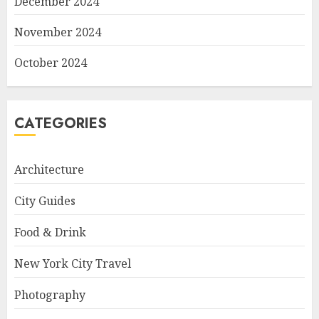
December 2024
November 2024
October 2024
CATEGORIES
Architecture
City Guides
Food & Drink
New York City Travel
Photography