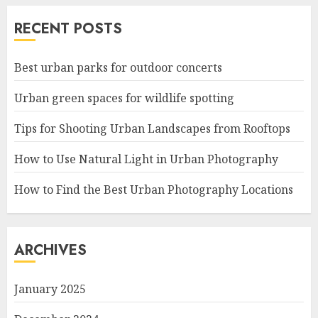
RECENT POSTS
Best urban parks for outdoor concerts
Urban green spaces for wildlife spotting
Tips for Shooting Urban Landscapes from Rooftops
How to Use Natural Light in Urban Photography
How to Find the Best Urban Photography Locations
ARCHIVES
January 2025